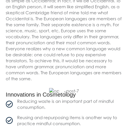
as simple as Occidental; in fact, it will be Occidental. To
an English person, it will seem like simplified English, as a
skeptical Cambridge friend of mine told me what
Occidental is. The European languages are members of
the same family. Their separate existence is a myth. For
science, music, sport, etc, Europe uses the same
vocabulary. The languages only differ in their grammar,
their pronunciation and their most common words.
Everyone realizes why a new common language would
be desirable: one could refuse to pay expensive
translators. To achieve this, it would be necessary to
have uniform grammar, pronunciation and more
common words. The European languages are members
of the same.
Innovations in Cosmetology
Reducing waste is an important part of mindful
consumption.
Reusing and repurposing items is another way to
practice mindful consumption.