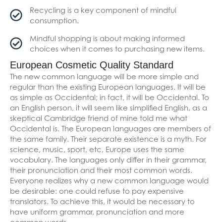
Recycling is a key component of mindful
consumption.
Mindful shopping is about making informed
choices when it comes to purchasing new items.
European Cosmetic Quality Standard
The new common language will be more simple and
regular than the existing European languages. It will be
as simple as Occidental; in fact, it will be Occidental. To
an English person, it will seem like simplified English, as a
skeptical Cambridge friend of mine told me what
Occidental is. The European languages are members of
the same family. Their separate existence is a myth. For
science, music, sport, etc, Europe uses the same
vocabulary. The languages only differ in their grammar,
their pronunciation and their most common words.
Everyone realizes why a new common language would
be desirable: one could refuse to pay expensive
translators. To achieve this, it would be necessary to
have uniform grammar, pronunciation and more