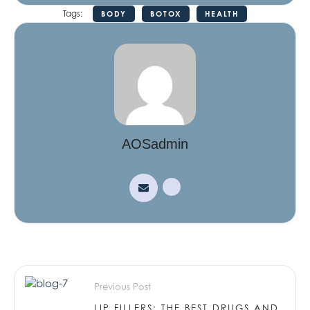
Tags:
BODY
BOTOX
HEALTH
AOSadmin
Previous Post
LIP FILLERS: THE BEST DRUGS AND