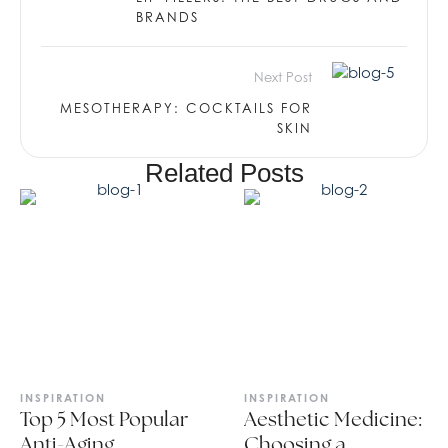
BRANDS
Next Post
MESOTHERAPY: COCKTAILS FOR
SKIN
Related Posts
INSPIRATION
INSPIRATION
Top 5 Most Popular
Aesthetic Medicine:
Anti-Aging
Choosing a