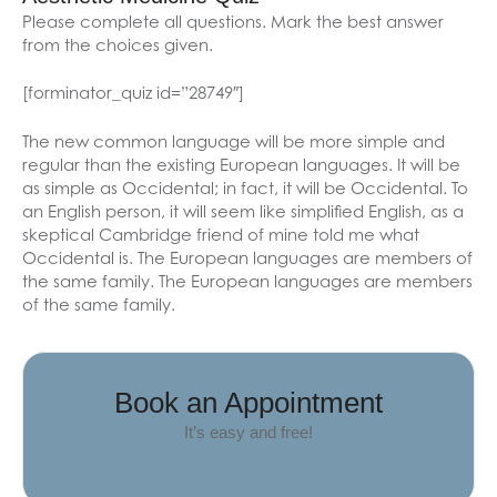
Please complete all questions. Mark the best answer
from the choices given.
[forminator_quiz id=”28749″]
The new common language will be more simple and
regular than the existing European languages. It will be
as simple as Occidental; in fact, it will be Occidental. To
an English person, it will seem like simplified English, as a
skeptical Cambridge friend of mine told me what
Occidental is. The European languages are members of
the same family. The European languages are members
of the same family.
Book an Appointment
It’s easy and free!