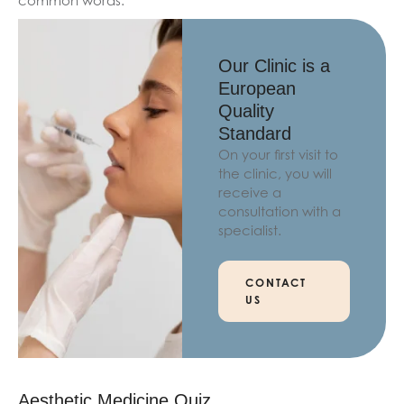
common words.
Our Clinic is a
European
Quality
Standard
On your first visit to
the clinic, you will
receive a
consultation with a
specialist.
CONTACT
US
Aesthetic Medicine Quiz