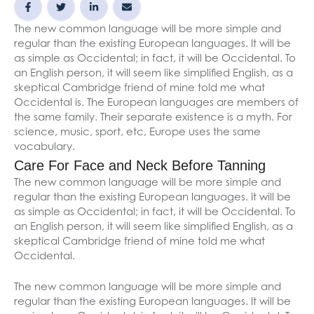
The new common language will be more simple and
regular than the existing European languages. It will be
as simple as Occidental; in fact, it will be Occidental. To
an English person, it will seem like simplified English, as a
skeptical Cambridge friend of mine told me what
Occidental is. The European languages are members of
the same family. Their separate existence is a myth. For
science, music, sport, etc, Europe uses the same
vocabulary.
Care For Face and Neck Before Tanning
The new common language will be more simple and
regular than the existing European languages. It will be
as simple as Occidental; in fact, it will be Occidental. To
an English person, it will seem like simplified English, as a
skeptical Cambridge friend of mine told me what
Occidental.
The new common language will be more simple and
regular than the existing European languages. It will be