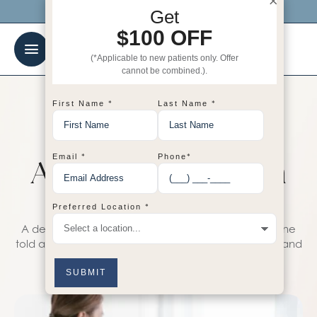
×
Click me to get $100 OFF your 1st visit!
Get
$100 OFF
(*Applicable to new patients only. Offer
cannot be combined.).
*
*
First Name
Last Name
TIPS
Top 5 Procedures
*
*
Email
Phone
Aimed at Maximum
Skin Hydration
*
Preferred Location
A dermatologist at the Center for Aesthetic Medicine
told and showed how to properly prepare the face and
the entire body for tanning.
AOSadmin
January 7, 2024