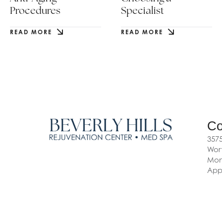
Procedures
Specialist
READ MORE
READ MORE
Co
3575
Wort
Mon-
App