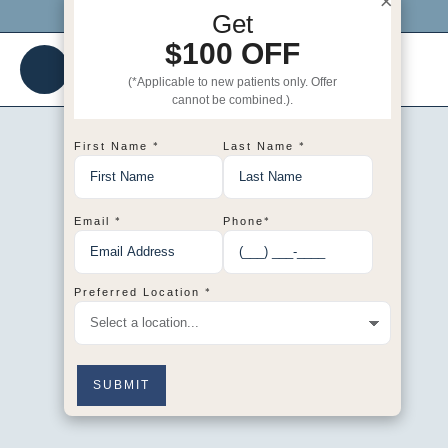
×
Click me to get $100 OFF your 1st visit!
Get
$100 OFF
(*Applicable to new patients only. Offer
cannot be combined.).
*
*
First Name
Last Name
*
*
Email
Phone
*
Preferred Location