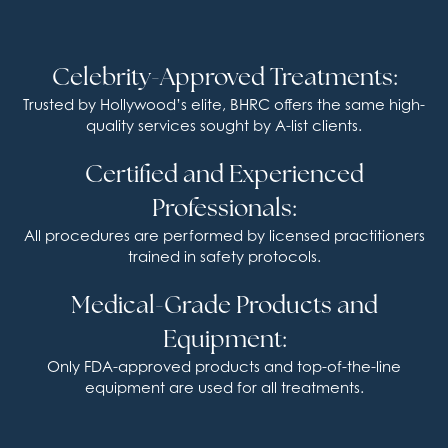
Celebrity-Approved Treatments:
Trusted by Hollywood’s elite, BHRC offers the same high-
quality services sought by A-list clients.
Certified and Experienced
Professionals:
All procedures are performed by licensed practitioners
trained in safety protocols.
Medical-Grade Products and
Equipment:
Only FDA-approved products and top-of-the-line
equipment are used for all treatments.