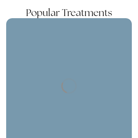
Popular Treatments