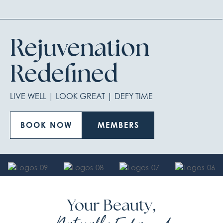
Rejuvenation
Redefined
LIVE WELL | LOOK GREAT | DEFY TIME
BOOK NOW
MEMBERS
Your Beauty,