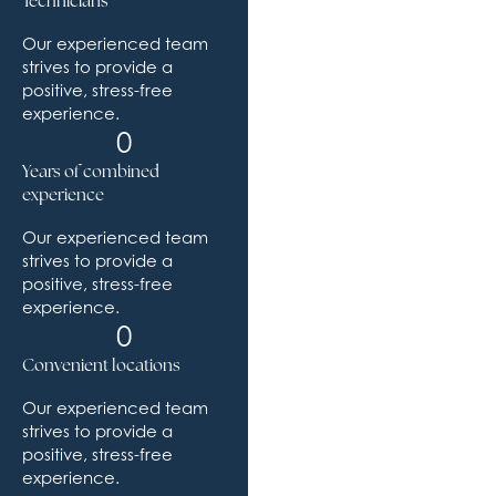
Technicians
Our experienced team
strives to provide a
positive, stress-free
experience.
0
Years of combined
experience
Our experienced team
strives to provide a
positive, stress-free
experience.
0
Convenient locations
Our experienced team
strives to provide a
positive, stress-free
experience.