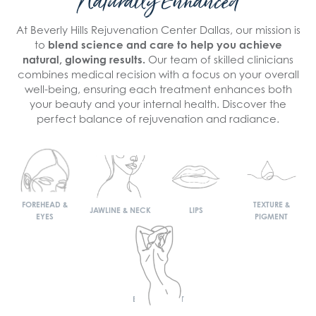
Naturally Enhanced
At Beverly Hills Rejuvenation Center Dallas, our mission is
to
blend science and care to help you achieve
natural, glowing results.
Our team of skilled clinicians
combines medical recision with a focus on your overall
well-being, ensuring each treatment enhances both
your beauty and your internal health. Discover the
perfect balance of rejuvenation and radiance.
FOREHEAD &
TEXTURE &
JAWLINE & NECK
LIPS
EYES
PIGMENT
BODY & WAIST