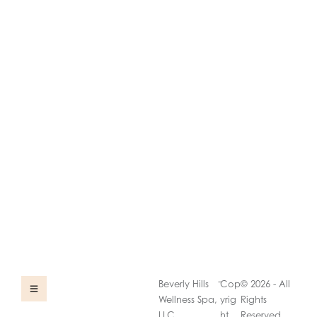
-
Beverly Hills
Cop
© 2026 - All
Wellness Spa,
yrig
Rights
LLC
ht
Reserved