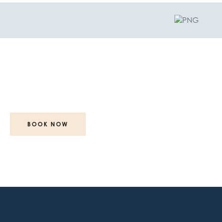
glow
Your
starts with...
BOOK NOW