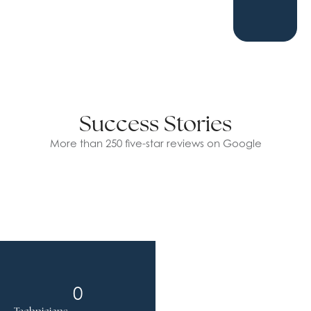
Success Stories
More than 250 five-star reviews on Google
0