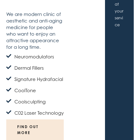
Medicine
the
at
city
your
We are modern clinic of
servi
aesthetic and anti-aging
ce
medicine for people
who want to enjoy an
attractive appearance
for a long time.
Neuromodulators
Dermal Fillers
Signature Hydrafacial
CoolTone
Coolsculpting
C02 Laser Technology
FIND OUT
MORE