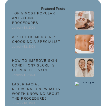
Featured Posts
TOP 5 MOST POPULAR
ANTI-AGING
PROCEDURES
January 13, 2024
AESTHETIC MEDICINE:
CHOOSING A SPECIALIST
January 12, 2024
HOW TO IMPROVE SKIN
CONDITION? SECRETS
OF PERFECT SKIN
January 11, 2024
LASER FACIAL
REJUVENATION: WHAT IS
WORTH KNOWING ABOUT
THE PROCEDURE?
January 10, 2024