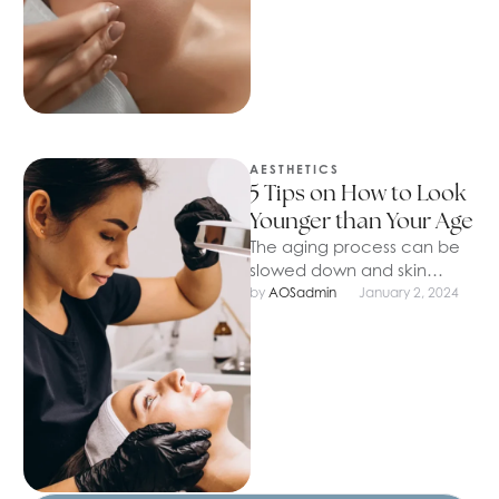
AESTHETICS
5 Tips on How to Look
Younger than Your Age
The aging process can be
slowed down and skin
youthful for a long time. We
by 
AOSadmin
January 2, 2024
will look at …