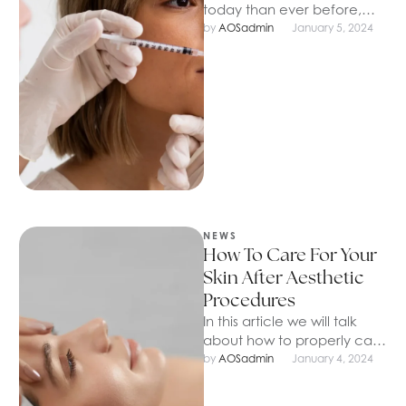
today than ever before,
thanks to the ease of the
by 
AOSadmin
January 5, 2024
procedure and affordable
…
NEWS
How To Care For Your
Skin After Aesthetic
Procedures
In this article we will talk
about how to properly care
for your skin after aesthetic
by 
AOSadmin
January 4, 2024
procedures, as …