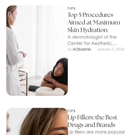
TIPS
Top 5 Procedures
Aimed at Maximum
Skin Hydration
A dermatologist at the
Center for Aesthetic
Medicine told and showed
by 
AOSadmin
January 7, 2024
how to properly prepare
the face and …
TIPS
Lip Fillers: the Best
Drugs and Brands
Lip fillers are more popular