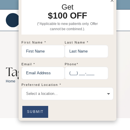
×
Click me to get $100 OFF your 1st visit!
Get
$100 OFF
(*Applicable to new patients only. Offer
cannot be combined.).
*
*
First Name
Last Name
*
*
Email
Phone
Tag:
body
/
body
Home
*
Preferred Location