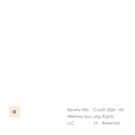
-
Beverly Hills
Cop
© 2026 - All
Wellness Spa,
yrig
Rights
LLC
ht
Reserved