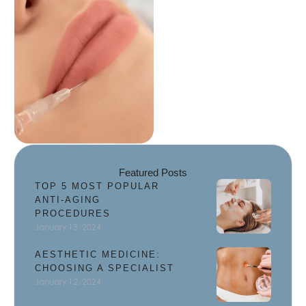
and enhance facial
features, giving you …
Featured Posts
TOP 5 MOST POPULAR
ANTI-AGING
PROCEDURES
January 13, 2024
AESTHETIC MEDICINE:
CHOOSING A SPECIALIST
January 12, 2024