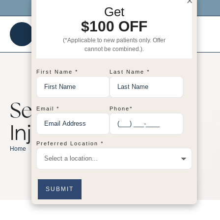
×
Click me to get $100 OFF your 1st visit!
Get
$100 OFF
(*Applicable to new patients only. Offer
cannot be combined.).
*
*
First Name
Last Name
Service Category:
*
*
Email
Phone
Injectables
*
Preferred Location
/
Injectables
Home