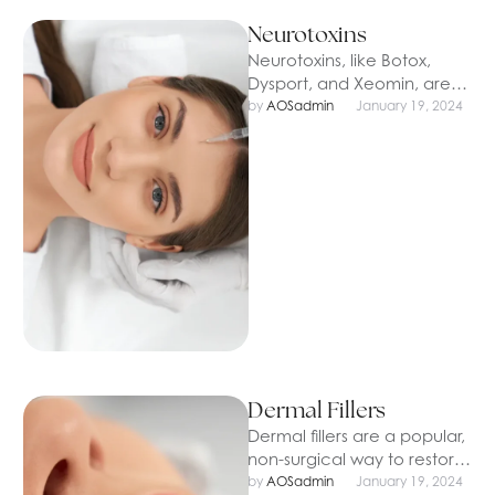
Neurotoxins
Neurotoxins, like Botox,
Dysport, and Xeomin, are
popular injectable
by 
AOSadmin
January 19, 2024
treatments designed to
smooth out fine lines and
wrinkles …
Dermal Fillers
Dermal fillers are a popular,
non-surgical way to restore
volume, smooth wrinkles,
by 
AOSadmin
January 19, 2024