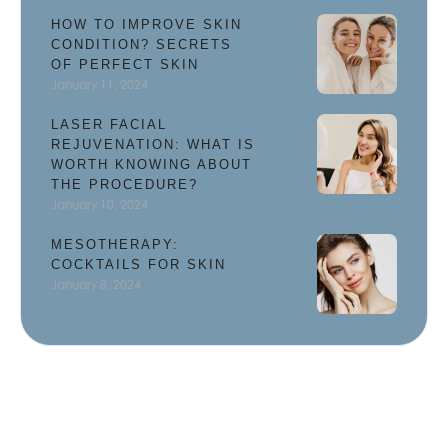
HOW TO IMPROVE SKIN
CONDITION? SECRETS
OF PERFECT SKIN
January 11, 2024
LASER FACIAL
REJUVENATION: WHAT IS
WORTH KNOWING ABOUT
THE PROCEDURE?
January 10, 2024
MESOTHERAPY:
COCKTAILS FOR SKIN
January 8, 2024