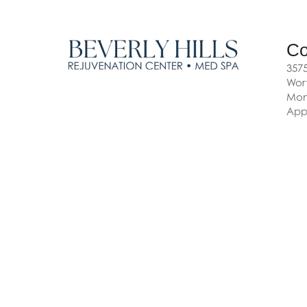
Co
3575
Wort
Mon-
App