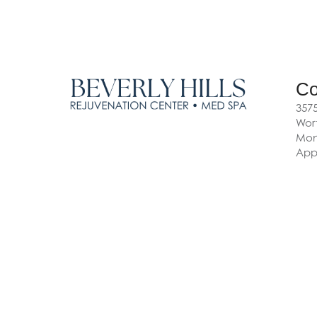
Co
3575
Wort
Mon-
App