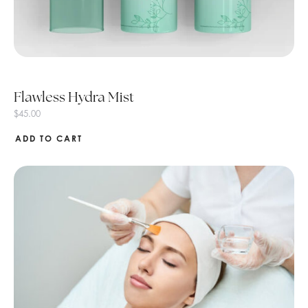
Flawless Hydra Mist
$
45.00
ADD TO CART