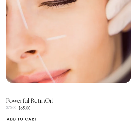
Powerful RetinOil
$
65.00
$
75.00
ADD TO CART