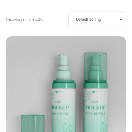
Showing all 3 results