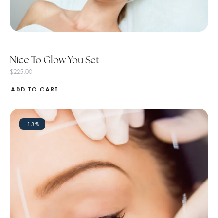
Nice To Glow You Set
$
225.00
ADD TO CART
-13%