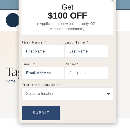
×
Click me to get $100 OFF your 1st visit!
Get
$100 OFF
(*Applicable to new patients only. Offer
cannot be combined.).
*
*
First Name
Last Name
*
*
Email
Phone
Tag:
skincare
/
skincare
Home
*
Preferred Location