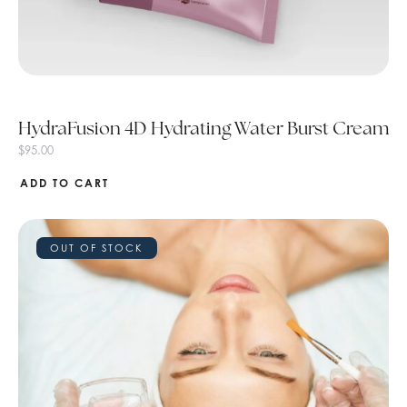
HydraFusion 4D Hydrating Water Burst Cream
$
95.00
ADD TO CART
OUT OF STOCK