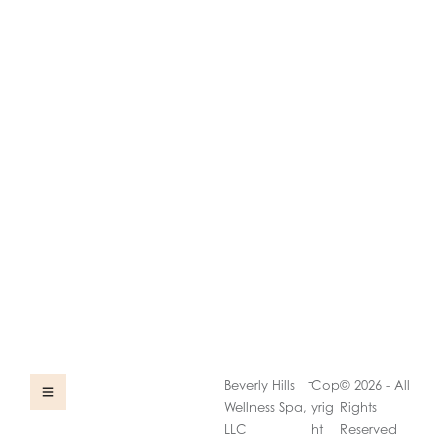
-
Beverly Hills
Cop
© 2026 - All
Wellness Spa,
yrig
Rights
LLC
ht
Reserved