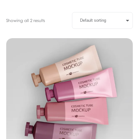
Showing all 2 results