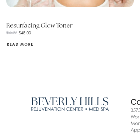
Resurfacing Glow Toner
$
48.00
$
55.00
READ MORE
Co
3575
Wort
Mon-
App