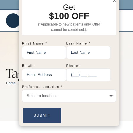
×
Click me to get $100 OFF your 1st visit!
Get
$100 OFF
(*Applicable to new patients only. Offer
cannot be combined.).
*
*
First Name
Last Name
*
*
Email
Phone
Tag:
dermatology
/
dermatology
Home
*
Preferred Location