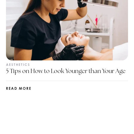
AESTHETICS
5 Tips on How to Look Younger than Your Age
READ MORE