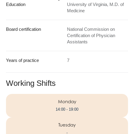
Education
University of Virginia, M.D. of
Medicine
Board certification
National Commission on
Certification of Physician
Assistants
Years of practice
7
Working Shifts
Monday
14:00 - 19:00
Tuesday
-