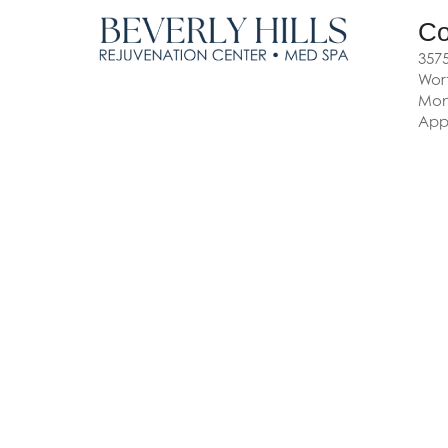
Co
3575
Wort
Mon-
App