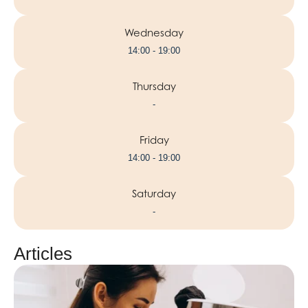
Wednesday
14:00 - 19:00
Thursday
-
Friday
14:00 - 19:00
Saturday
-
Articles