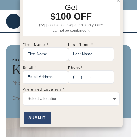
×
Click me to get $100 OFF your 1st visit!
Get
$100 OFF
(*Applicable to new patients only. Offer
cannot be combined.).
*
*
First Name
Last Name
PHYSICIAN'S ASSISTANT (INJECTOR)
Katie
*
*
Email
Phone
Phone:
623-308-5581
*
Preferred Location
Email:
katie@bhrcdallas.com