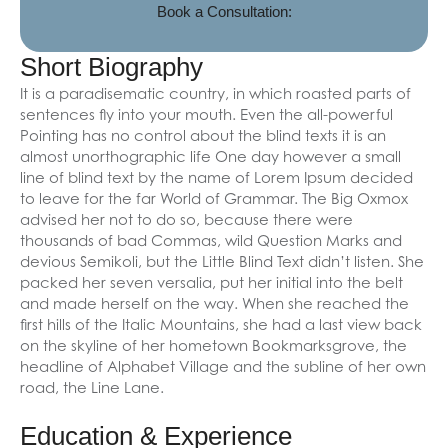
Book a Consultation:
Short Biography
It is a paradisematic country, in which roasted parts of
sentences fly into your mouth. Even the all-powerful
Pointing has no control about the blind texts it is an
almost unorthographic life One day however a small
line of blind text by the name of Lorem Ipsum decided
to leave for the far World of Grammar. The Big Oxmox
advised her not to do so, because there were
thousands of bad Commas, wild Question Marks and
devious Semikoli, but the Little Blind Text didn’t listen. She
packed her seven versalia, put her initial into the belt
and made herself on the way. When she reached the
first hills of the Italic Mountains, she had a last view back
on the skyline of her hometown Bookmarksgrove, the
headline of Alphabet Village and the subline of her own
road, the Line Lane.
Education & Experience